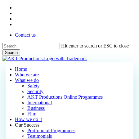
Skip
vimeo
to
linkedin
main
phone
content
email
Contact us
Hit enter to search or ESC to close
Search
Close
Search
Menu
Home
Who we are
What we do
Safety
Security
AKT Productions Online Programmes
International
Business
Film
How we do it
Our Success
Portfolio of Programmes
Testimonials