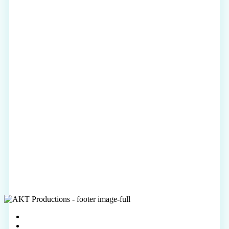
vimeo
linkedin