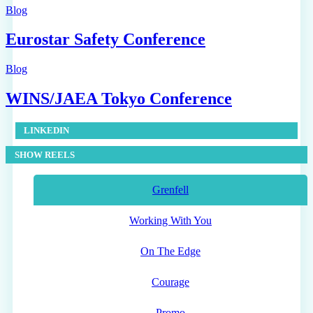
Blog
Eurostar Safety Conference
Blog
WINS/JAEA Tokyo Conference
LINKEDIN
SHOW REELS
Grenfell
Working With You
On The Edge
Courage
Promo