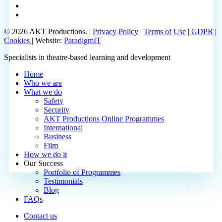
phone
email
© 2026 AKT Productions. |
Privacy Policy
|
Terms of Use
|
GDPR
|
Cookies
| Website:
ParadigmIT
Close
Specialists in theatre-based learning and development
Menu
Home
Who we are
What we do
Safety
Security
AKT Productions Online Programmes
International
Business
Film
How we do it
Our Success
Portfolio of Programmes
Testimonials
Blog
FAQs
Contact us