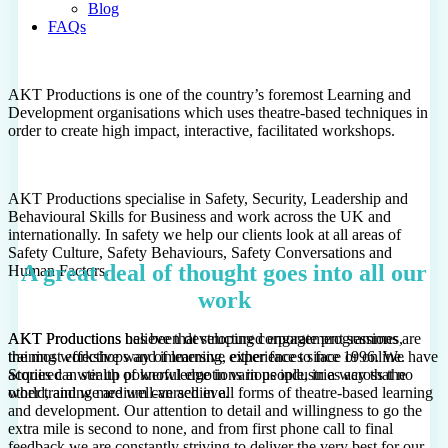
Blog
FAQs
AKT Productions is one of the country’s foremost Learning and
Development organisations which uses theatre-based techniques in
order to create high impact, interactive, facilitated workshops.
AKT Productions specialise in Safety, Security, Leadership and
Behavioural Skills for Business and work across the UK and
internationally. In safety we help our clients look at all areas of
Safety Culture, Safety Behaviours, Safety Conversations and
A great deal of thought goes into all our
Human Factors.
work
AKT Productions has been developing corporate programmes,
AKT Productions believe that structured engagement sessions are
training workshops and immersive experiences since 1996. We have
the most effective way of learning, either face to face or online.
acquired a wealth of knowledge in various industries across the
Stories can stir up powerful emotions in people, in a way that no
world, and we are well-versed in all forms of theatre-based learning
other training medium can achieve.
and development. Our attention to detail and willingness to go the
extra mile is second to none, and from first phone call to final
feedback we are constantly striving to deliver the very best for our