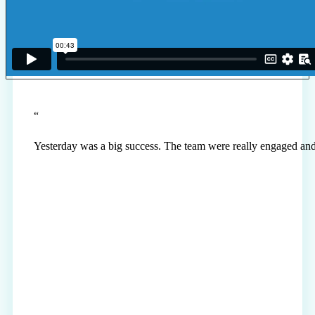
“
Yesterday was a big success. The team were really engaged and